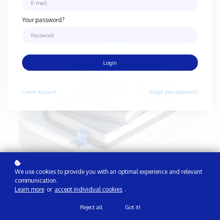
Your password?
Login
Create
Account
Forgot your password?
We use cookies to provide you with an optimal experience and relevant
communication.
Learn more
or
accept individual cookies
.
Reject all
Got it!